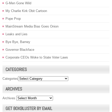
G-Men Gone Wild
My Charlie Kirk Obit Cartoon
Pope Prop
MainStream Media Bias Goes Onion
Leaks and Lies
Bye Bye, Barney
Governor Blackface
Corporate CEOs Woke to State Voter Laws
CATEGORIES
Categories
ARCHIVES
Archives
GET BOKBLUSTER BY EMAIL