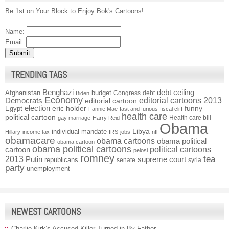
Be 1st on Your Block to Enjoy Bok's Cartoons!
Name:
Email:
TRENDING TAGS
Benghazi
debt ceiling
Afghanistan
budget
Congress
debt
Biden
Economy
Democrats
editorial cartoons 2013
editorial cartoon
election
funny
Egypt
eric holder
Fannie Mae
fast and furious
fiscal cliff
health care
political cartoon
Health care bill
gay marriage
Harry Reid
Obama
individual mandate
Libya
Hillary
income tax
IRS
jobs
nfl
obamacare
obama cartoons
obama political
obama cartoon
obama political cartoons
political cartoons
cartoon
pelosi
romney
2013
tea
Putin
supreme court
republicans
senate
syria
party
unemployment
NEWEST CARTOONS
Charlie Kirk’s Accused Killer Turned in By Father