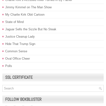
Jimmy Kimmel on The Man Show
My Charlie Kirk Obit Cartoon
State of Mind
Jaguar Sells the Sizzle But No Steak
Justice Cleanup Lady
Hide That Trump Sign
Common Sense
Oval Office Cheer
Polls
SSL CERTIFICATE
FOLLOW BOKBLUSTER