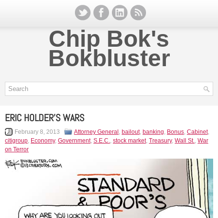
Chip Bok's
Bokbluster
ERIC HOLDER’S WARS
February 8, 2013
Attorney General
,
bailout
,
banking
,
Bonus
,
Cabinet
,
citigroup
,
Economy
,
Government
,
S.E.C.
,
stock market
,
Treasury
,
Wall St.
,
War
on Terror