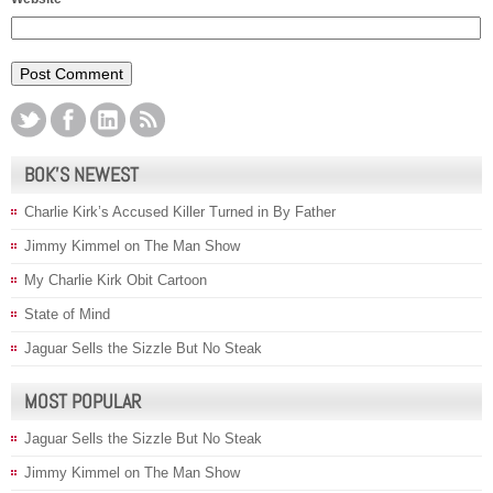
BOK’S NEWEST
Charlie Kirk’s Accused Killer Turned in By Father
Jimmy Kimmel on The Man Show
My Charlie Kirk Obit Cartoon
State of Mind
Jaguar Sells the Sizzle But No Steak
MOST POPULAR
Jaguar Sells the Sizzle But No Steak
Jimmy Kimmel on The Man Show