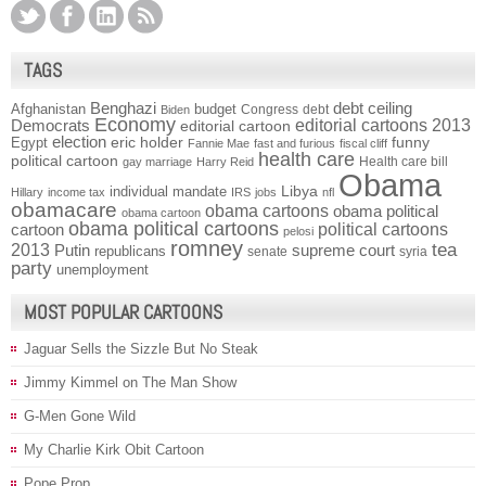
TAGS
Benghazi
debt ceiling
Afghanistan
budget
Congress
debt
Biden
Economy
Democrats
editorial cartoons 2013
editorial cartoon
election
funny
Egypt
eric holder
Fannie Mae
fast and furious
fiscal cliff
health care
political cartoon
Health care bill
gay marriage
Harry Reid
Obama
individual mandate
Libya
Hillary
income tax
IRS
jobs
nfl
obamacare
obama cartoons
obama political
obama cartoon
obama political cartoons
political cartoons
cartoon
pelosi
romney
2013
tea
Putin
supreme court
republicans
senate
syria
party
unemployment
MOST POPULAR CARTOONS
Jaguar Sells the Sizzle But No Steak
Jimmy Kimmel on The Man Show
G-Men Gone Wild
My Charlie Kirk Obit Cartoon
Pope Prop