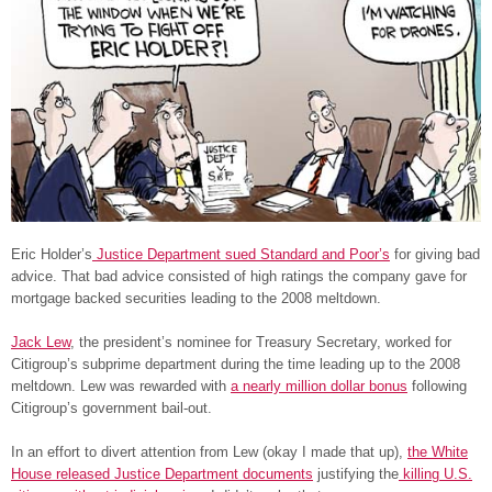
Eric Holder’s
Justice Department sued Standard and Poor’s
for giving bad
advice. That bad advice consisted of high ratings the company gave for
mortgage backed securities leading to the 2008 meltdown.
Jack Lew
, the president’s nominee for Treasury Secretary, worked for
Citigroup’s subprime department during the time leading up to the 2008
meltdown. Lew was rewarded with
a nearly million dollar bonus
following
Citigroup’s government bail-out.
In an effort to divert attention from Lew (okay I made that up),
the White
House released Justice Department documents
justifying the
killing U.S.