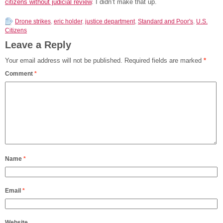
citizens without judicial review
. I didn’t make that up.
Drone strikes
,
eric holder
,
justice department
,
Standard and Poor's
,
U.S.
Citizens
Leave a Reply
Your email address will not be published.
Required fields are marked
*
Comment
*
Name
*
Email
*
Website